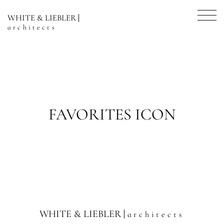
WHITE & LIEBLER
architects
FAVORITES ICON
WHITE & LIEBLER
architects