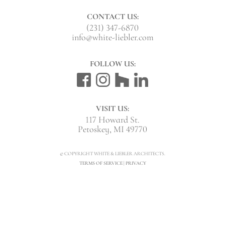
CONTACT US:
(231) 347-6870
info@white-liebler.com
FOLLOW US:
VISIT US:
117 Howard St.
Petoskey, MI 49770
© COPYRIGHT WHITE & LIEBLER ARCHITECTS.
TERMS OF SERVICE
|
PRIVACY