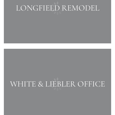
LONGFIELD REMODEL
WHITE & LIEBLER OFFICE