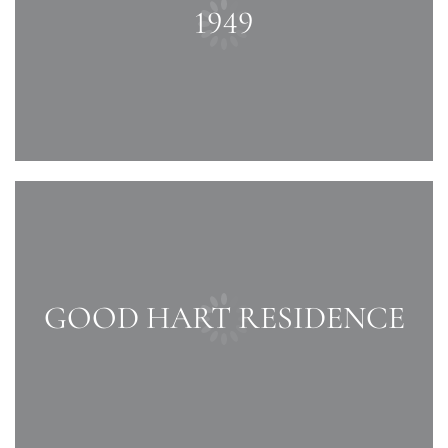
1949
GOOD HART RESIDENCE