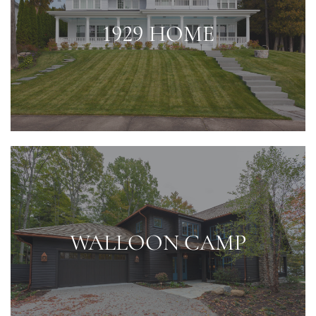
1929 HOME
WALLOON CAMP