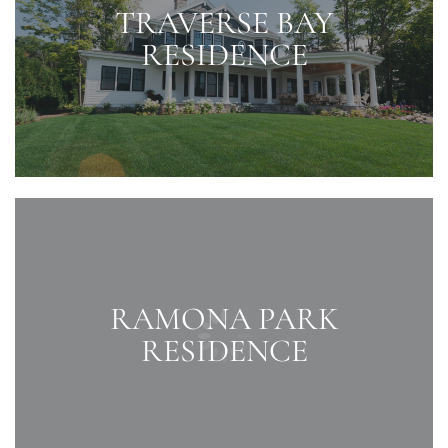
TRAVERSE BAY
RESIDENCE
RAMONA PARK
RESIDENCE