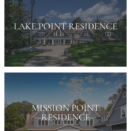
LAKE POINT RESIDENCE
MISSION POINT
RESIDENCE