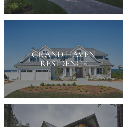
GRAND HAVEN
RESIDENCE