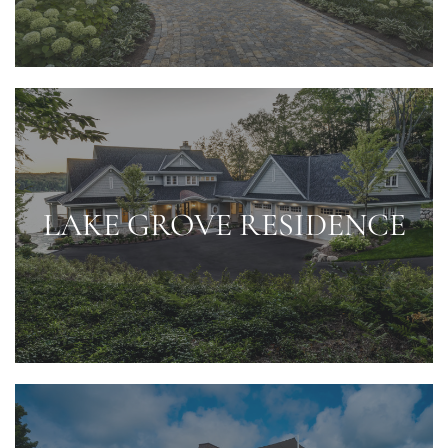
LAKE GROVE RESIDENCE