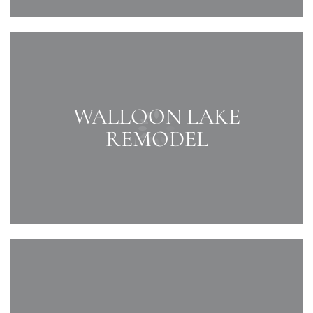
WALLOON LAKE
REMODEL