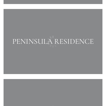
PENINSULA RESIDENCE