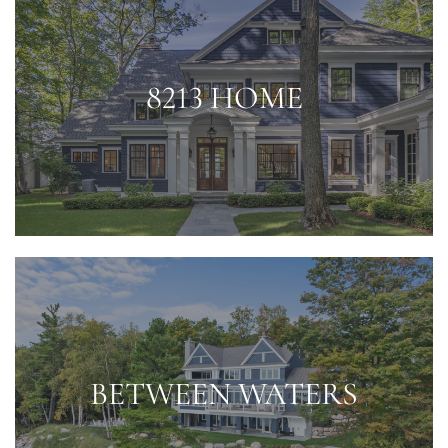
8213 HOME
BETWEEN WATERS