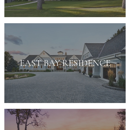
EAST BAY RESIDENCE