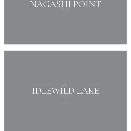
NAGASHI POINT
IDLEWILD LAKE