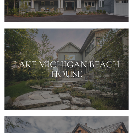
LAKE MICHIGAN BEACH
HOUSE