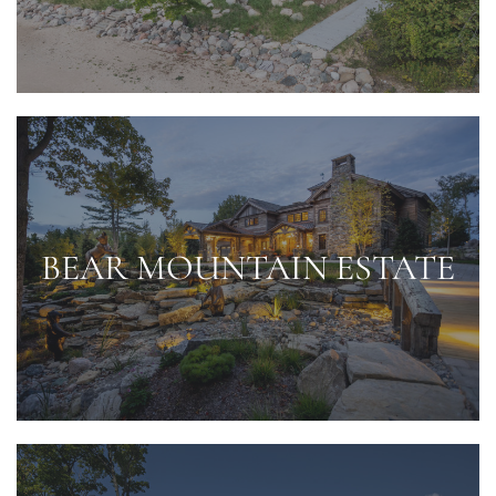
BEAR MOUNTAIN ESTATE