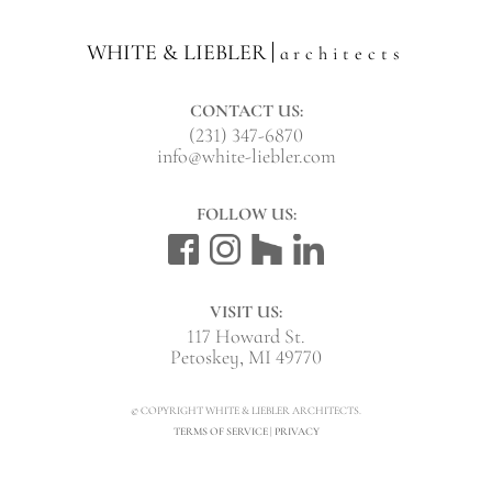
WHITE & LIEBLER
architects
CONTACT US:
(231) 347-6870
info@white-liebler.com
FOLLOW US:
VISIT US:
117 Howard St.
Petoskey, MI 49770
© COPYRIGHT WHITE & LIEBLER ARCHITECTS.
TERMS OF SERVICE
|
PRIVACY