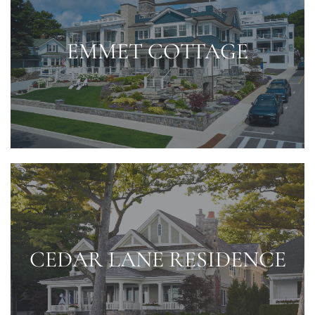
EMMET COTTAGE
CEDAR LANE RESIDENCE