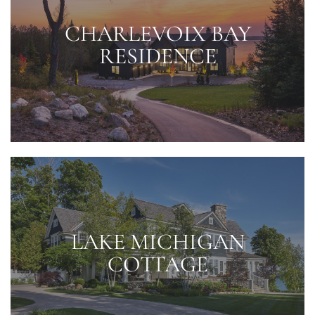
CHARLEVOIX BAY
RESIDENCE
LAKE MICHIGAN
COTTAGE