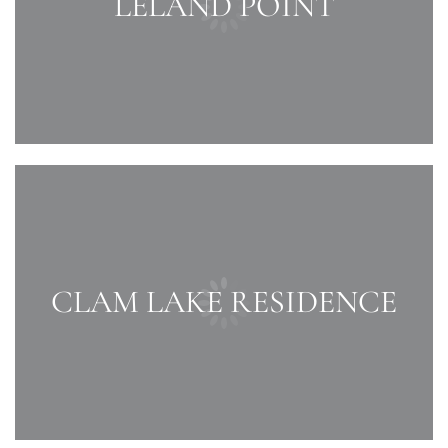
LELAND POINT
CLAM LAKE RESIDENCE