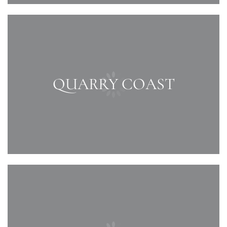
QUARRY COAST