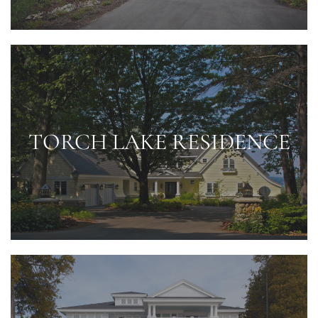
TORCH LAKE RESIDENCE