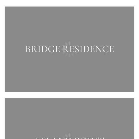
BRIDGE RESIDENCE