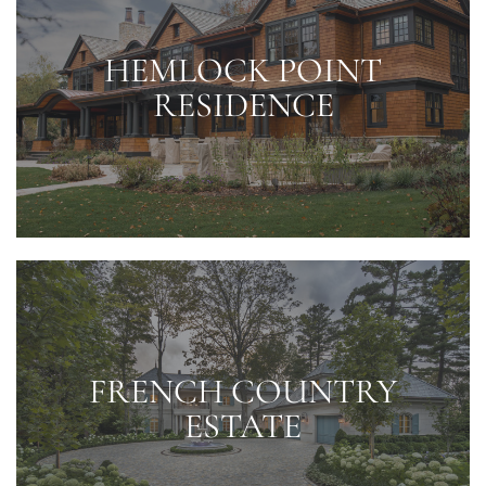
HEMLOCK POINT
RESIDENCE
FRENCH COUNTRY
ESTATE