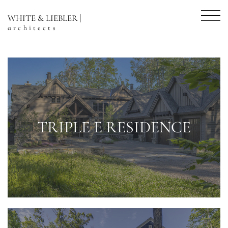
WHITE & LIEBLER
architects
TRIPLE E RESIDENCE