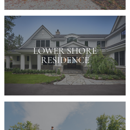
LOWER SHORE
RESIDENCE