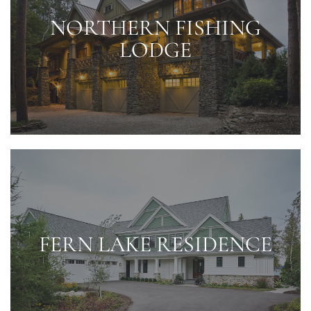
NORTHERN FISHING
LODGE
FERN LAKE RESIDENCE