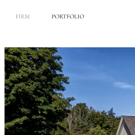
FIRM
PORTFOLIO