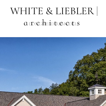
WHITE & LIEBLER
architects
LONGFIELD REMODEL