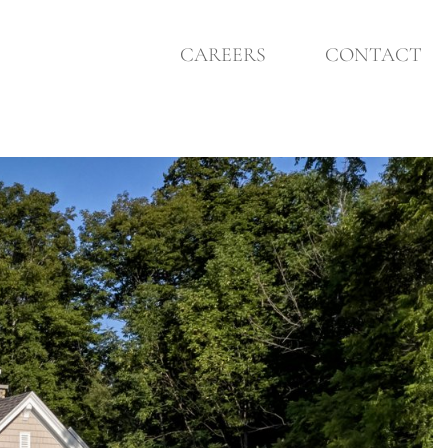
CAREERS
CONTACT